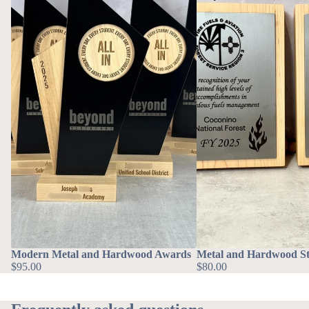
Modern Metal and Hardwood Awards
Metal and Hardwood St
$95.00
$80.00