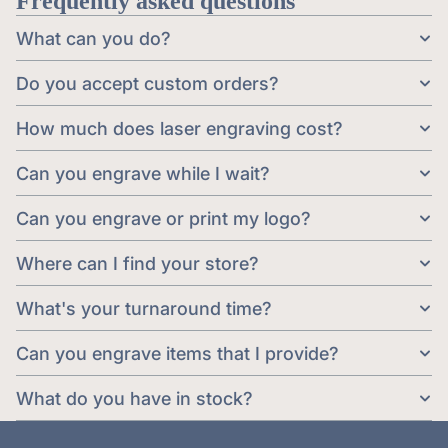
Frequently asked questions
What can you do?
Do you accept custom orders?
How much does laser engraving cost?
Can you engrave while I wait?
Can you engrave or print my logo?
Where can I find your store?
What's your turnaround time?
Can you engrave items that I provide?
What do you have in stock?