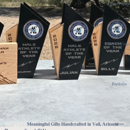
Custom Quot
What We Engr
Portfolio
Meaningful Gifts Handcrafted in Vail, Arizona
More