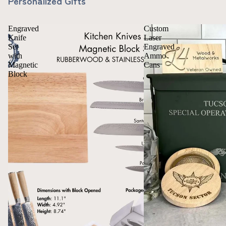
Personalized Gifts
Engraved
Custom
Knife
Laser
Set
Engraved
with
Ammo
Magnetic
Cans
Block