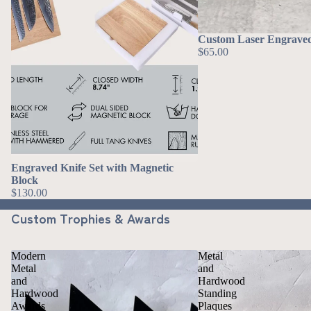
Custom Laser Engrav
$65.00
Engraved Knife Set with Magnetic
Block
$130.00
Custom Trophies & Awards
Modern
Metal
Metal
and
and
Hardwood
Hardwood
Standing
Awards
Plaques