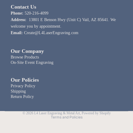
Contact Us
Phone:
520-216-4099
Address:
13801 E Benson Hwy (Unit C) Vail, AZ 85641. We
welcome you by appointment.
Email:
Create@L4LaserEngraving.com
Our Company
Browse Products
On-Site Event Engraving
Our Policies
Privacy Policy
Shipping
Return Policy
Privacy policy
© 2026
L4 Laser Engraving & Metal Art
,
Powered by Shopify
Terms and Policies