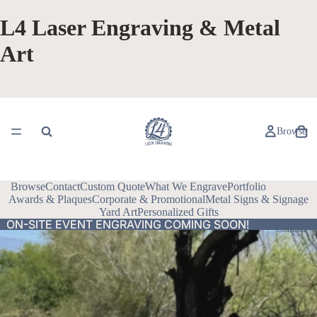
L4 Laser Engraving & Metal
Art
Browse
Browse
Contact
Custom Quote
What We Engrave
Portfolio
Awards & Plaques
Corporate & Promotional
Metal Signs & Signage
Yard Art
Personalized Gifts
ON-SITE EVENT ENGRAVING COMING SOON!
ON-SITE EVENT ENGRAVING COMING SOON!
Contact